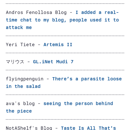
Andros Fenollosa Blog -
I added a real-
time chat to my blog, people used it to
attack me
Yeri Tiete -
Artemis II
マリウス -
GL.iNet Mudi 7
flyingpenguin -
There’s a parasite loose
in the salad
ava's blog -
seeing the person behind
the piece
NotAShelf's Blog -
Taste Is All That's