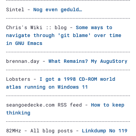
Sintel -
Nog even geduld…
Chris's Wiki :: blog -
Some ways to
navigate through 'git blame' over time
in GNU Emacs
brennan.day -
What Remains? My AuguStory
Lobsters -
I got a 1998 CD-ROM world
atlas running on Windows 11
seangoedecke.com RSS feed -
How to keep
thinking
82MHz - All blog posts -
Linkdump No 119