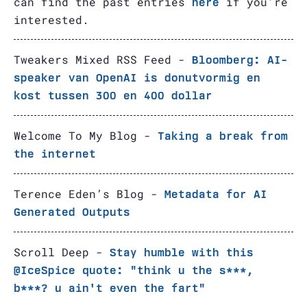
can find the past entries
if you're
here
interested.
Tweakers Mixed RSS Feed -
Bloomberg: AI-
speaker van OpenAI is donutvormig en
kost tussen 300 en 400 dollar
Welcome To My Blog -
Taking a break from
the internet
Terence Eden’s Blog -
Metadata for AI
Generated Outputs
Scroll Deep -
Stay humble with this
@IceSpice quote: "think u the s***,
b***? u ain't even the fart"