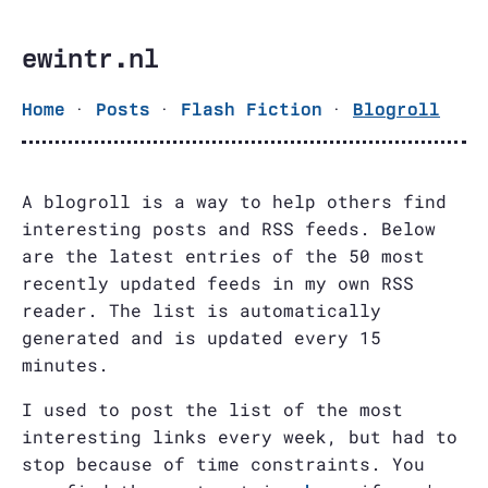
ewintr.nl
·
·
·
Home
Posts
Flash Fiction
Blogroll
A blogroll is a way to help others find
interesting posts and RSS feeds. Below
are the latest entries of the 50 most
recently updated feeds in my own RSS
reader. The list is automatically
generated and is updated every 15
minutes.
I used to post the list of the most
interesting links every week, but had to
stop because of time constraints. You