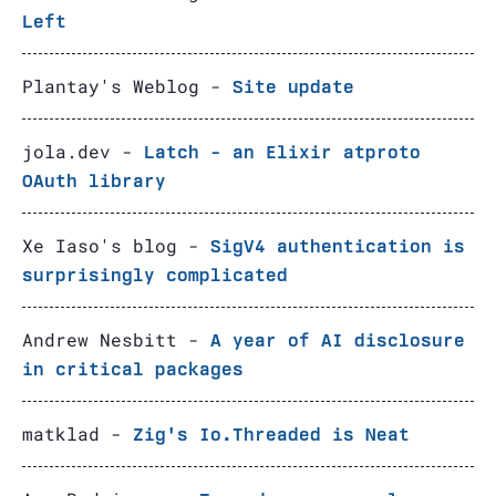
Left
Plantay's Weblog -
Site update
jola.dev -
Latch - an Elixir atproto
OAuth library
Xe Iaso's blog -
SigV4 authentication is
surprisingly complicated
Andrew Nesbitt -
A year of AI disclosure
in critical packages
matklad -
Zig's Io.Threaded is Neat