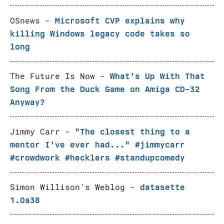
OSnews -
Microsoft CVP explains why
killing Windows legacy code takes so
long
The Future Is Now -
What's Up With That
Song From the Duck Game on Amiga CD-32
Anyway?
Jimmy Carr -
"The closest thing to a
mentor I've ever had..." #jimmycarr
#crowdwork #hecklers #standupcomedy
Simon Willison's Weblog -
datasette
1.0a38