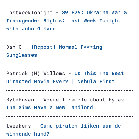
LastWeekTonight -
S9 E26: Ukraine War &
Transgender Rights: Last Week Tonight
with John Oliver
Dan Q -
[Repost] Normal F***ing
Sunglasses
Patrick (H) Willems -
Is This The Best
Directed Movie Ever? | Nebula First
ByteHaven - Where I ramble about bytes -
The Sims Have a New Landlord
tweakers -
Game-piraten lijken aan de
winnende hand?