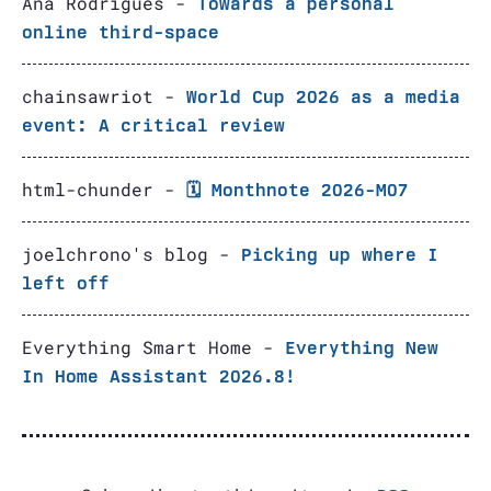
Ana Rodrigues -
Towards a personal
online third-space
chainsawriot -
World Cup 2026 as a media
event: A critical review
html-chunder -
🗓️ Monthnote 2026-M07
joelchrono's blog -
Picking up where I
left off
Everything Smart Home -
Everything New
In Home Assistant 2026.8!