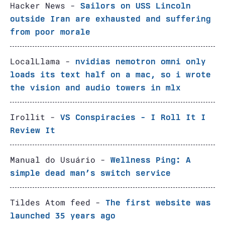
Hacker News -
Sailors on USS Lincoln
outside Iran are exhausted and suffering
from poor morale
LocalLlama -
nvidias nemotron omni only
loads its text half on a mac, so i wrote
the vision and audio towers in mlx
Irollit -
VS Conspiracies - I Roll It I
Review It
Manual do Usuário -
Wellness Ping: A
simple dead man’s switch service
Tildes Atom feed -
The first website was
launched 35 years ago