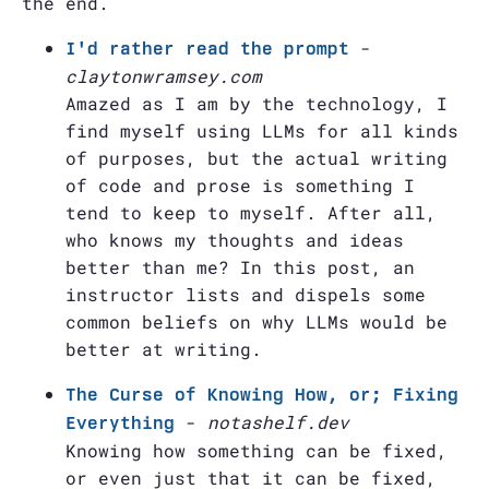
the end.
-
I'd rather read the prompt
claytonwramsey.com
Amazed as I am by the technology, I
find myself using LLMs for all kinds
of purposes, but the actual writing
of code and prose is something I
tend to keep to myself. After all,
who knows my thoughts and ideas
better than me? In this post, an
instructor lists and dispels some
common beliefs on why LLMs would be
better at writing.
The Curse of Knowing How, or; Fixing
-
notashelf.dev
Everything
Knowing how something can be fixed,
or even just that it can be fixed,