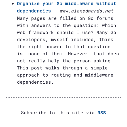
Organize your Go middleware without
-
www.alexedwards.net
dependencies
Many pages are filled on Go forums
with answers to the question: which
web framework should I use? Many Go
developers, myself included, think
the right answer to that question
is: none of them. However, that does
not really help the person asking.
This post walks through a simple
approach to routing and middleware
dependencies.
Subscribe to this site via
RSS