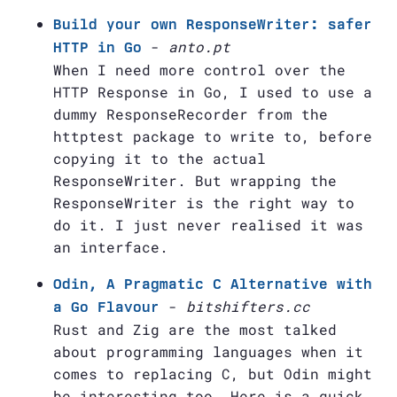
Build your own ResponseWriter: safer
-
anto.pt
HTTP in Go
When I need more control over the
HTTP Response in Go, I used to use a
dummy ResponseRecorder from the
httptest package to write to, before
copying it to the actual
ResponseWriter. But wrapping the
ResponseWriter is the right way to
do it. I just never realised it was
an interface.
Odin, A Pragmatic C Alternative with
-
bitshifters.cc
a Go Flavour
Rust and Zig are the most talked
about programming languages when it
comes to replacing C, but Odin might
be interesting too. Here is a quick