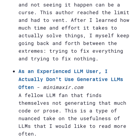
and not seeing it happen can be a
curse. This author reached the limit
and had to vent. After I learned how
much time and effort it takes to
actually solve things, I myself keep
going back and forth between the
extremes: trying to fix everything
and trying to fix nothing.
As an Experienced LLM User, I
Actually Don't Use Generative LLMs
-
minimaxir.com
Often
A fellow LLM fan that finds
themselves not generating that much
code or prose. This is a type of
nuanced take on the usefulness of
LLMs that I would like to read more
often.