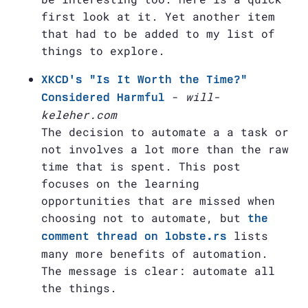
first look at it. Yet another item
that had to be added to my list of
things to explore.
XKCD's "Is It Worth the Time?"
-
will-
Considered Harmful
keleher.com
The decision to automate a a task or
not involves a lot more than the raw
time that is spent. This post
focuses on the learning
opportunities that are missed when
choosing not to automate, but
the
lists
comment thread on lobste.rs
many more benefits of automation.
The message is clear: automate all
the things.