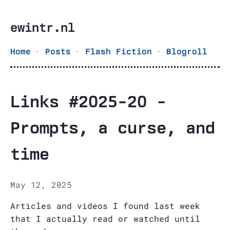
ewintr.nl
·
·
·
Home
Posts
Flash Fiction
Blogroll
Links #2025-20 -
Prompts, a curse, and
time
May 12, 2025
Articles and videos I found last week
that I actually read or watched until